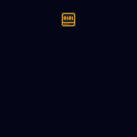
ign (LLD) Thread Pool - Machin
24
6
min read