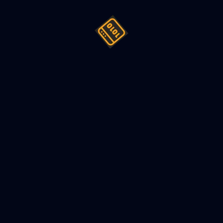
 Order Book
 order book is used in stock exchanges to match a buy order w
k trading, exchanges like NYSE (New York Stock Exchange) mai
s traded on their exchange e.g. GOOG, which is a symbol of G
customers can send, a buy order, and a sell order. When we u
rice of $50 can be executed if it found a sell order of $50 or an
d with a sell order of price $51. Similarly, a sell order can exe
than the limit price. In general, a LIMIT order executes if it f
 a buy, and higher in the case of sell).
are executed on a first come first serve basis, so exchange als
n order comes to exchange, exchange looks order book for that
se, it adds that order at the end of a price queue, which rep
nts the order with highest time priority i.e. the order which 