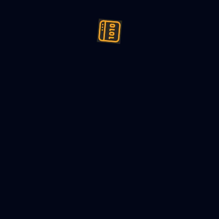
ign (LLD) a cryptocurrency exc
hine Coding
23
8
min read
es Required:
r Registration and Authentication
: Users should be able to
mselves to access the cryptocurrency exchange platform.
let Management
: Users should be able to create and manage