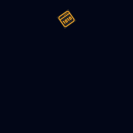
ign (LLD) a Car Rental System 
022
8
min read