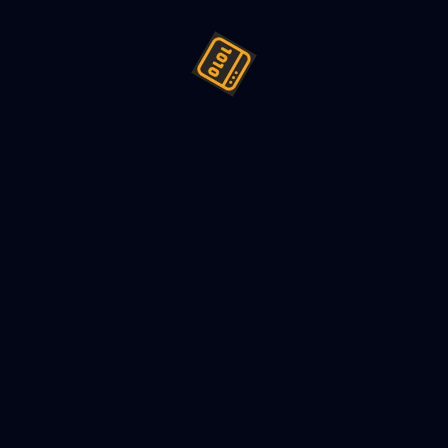
ign (LLD) a Vending machine -
022
6
min read