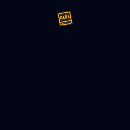
ign (LLD) Minesweeper - Mach
24
9
min read