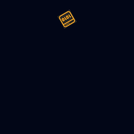
Event Versioning Without Brea
022
4
min read