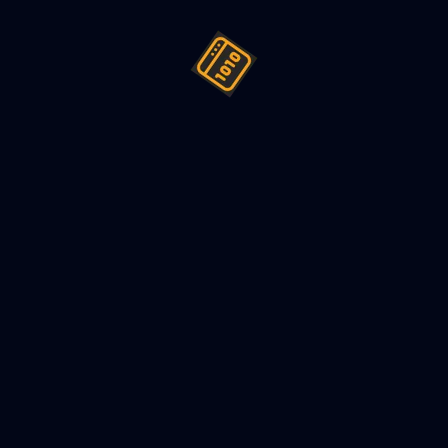
ign (LLD) a Parking Lot - Mach
2022
8
min read